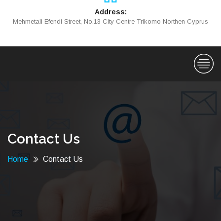
Address:
Mehmetali Efendi Street, No.13 City Centre Trikomo Northen Cyprus
Contact Us
Home
Contact Us