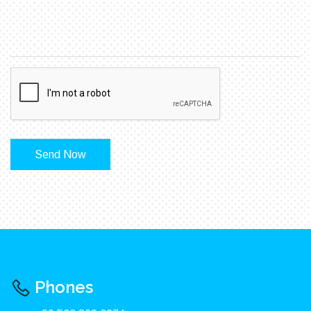
Send Now
Phones