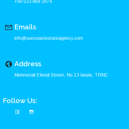
+90 533 868 2874
Emails
info@suncoastestateagency.com
Address
Mehmetali Efendi Street, No.13 İskele, TRNC
Follow Us: