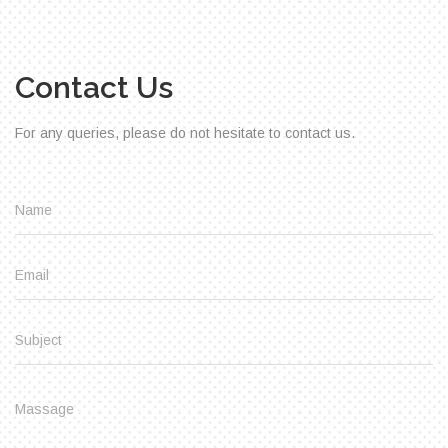
Contact Us
For any queries, please do not hesitate to contact us.