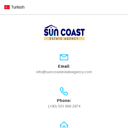
Turkish
Email:
info@suncoastestateagency.com
Phone:
(+90) 533 868 2874