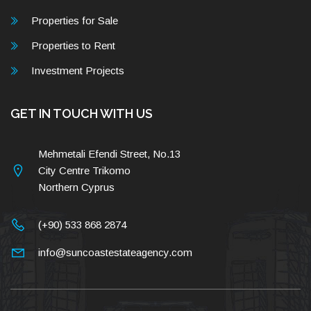
Properties for Sale
Properties to Rent
Investment Projects
GET IN TOUCH WITH US
Mehmetali Efendi Street, No.13
City Centre Trikomo
Northern Cyprus
(+90) 533 868 2874
info@suncoastestateagency.com