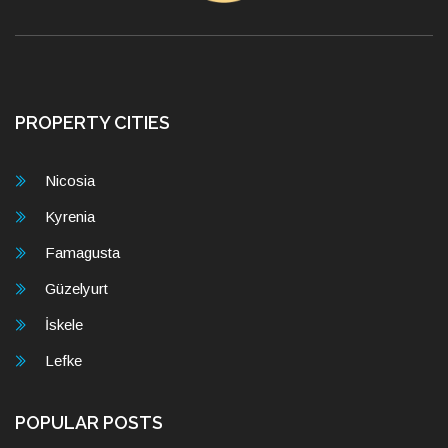
PROPERTY CITIES
Nicosia
Kyrenia
Famagusta
Güzelyurt
İskele
Lefke
POPULAR POSTS