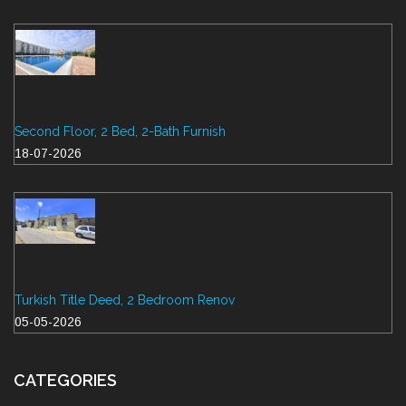
Second Floor, 2 Bed, 2-Bath Furnish
18-07-2026
Turkish Title Deed, 2 Bedroom Renov
05-05-2026
CATEGORIES