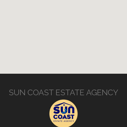
SUN COAST ESTATE AGENCY